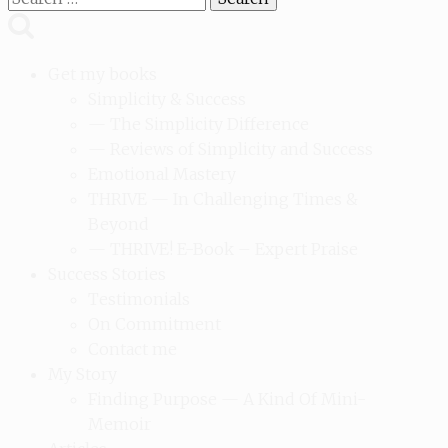
for:
Get my books
Simplicity & Success
— The Simplicity Difference
— Reviews of Simplicity and Success
Emotional Mastery
THRIVE — In Challenging Times &
Beyond
— THRIVE! E-Book – Expert Praise
Success Stories
Testimonials
On Commitment
Contact me
My Story
Finding Purpose — A Kind Of Mini-
Memoir