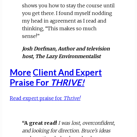
shows you how to stay the course until
you get there. I found myself nodding
my head in agreement as I read and
thinking, “This makes so much
sense!”
Josh Dorfman, Author and television
host, The Lazy Environmentalist
More
Client And Expert
Praise For
THRIVE!
Read expert praise for
Thrive!
“A great read!
I was lost, overconfident,
and looking for direction. Bruce’s ideas