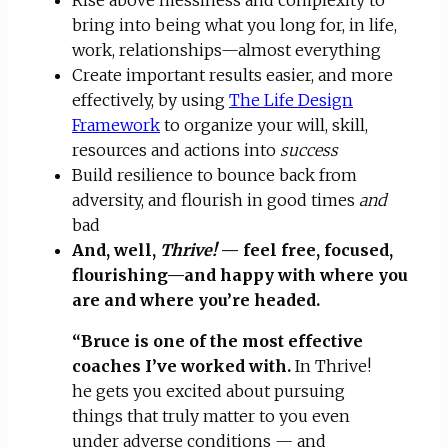
bring into being what you long for, in life,
work, relationships—almost everything
Create important results easier, and more
effectively, by using
The Life Design
Framework
to organize your will, skill,
resources and actions into
success
Build resilience to bounce back from
adversity, and flourish in good times
and
bad
And, well,
Thrive!
— feel free, focused,
flourishing—and happy with where you
are and where you’re headed.
“Bruce is one of the most effective
coaches I’ve worked with.
In Thrive!
he gets you excited about pursuing
things that truly matter to you even
under adverse conditions — and