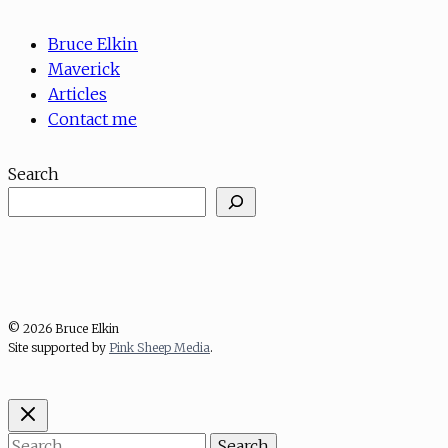
Bruce Elkin
Maverick
Articles
Contact me
Search
© 2026 Bruce Elkin
Site supported by
Pink Sheep Media
.
Search