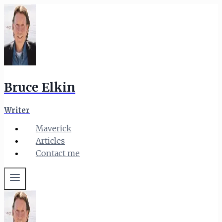
Skip
to
content
Bruce Elkin
Writer
Maverick
Articles
Contact me