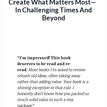
Create What Matters Most—
In Challenging Times And
Beyond
“I’m impressed! This book
deserves to be read and re-
read.
Most books I’m asked to review
rehash old ideas, often taking away
rather than adding value. Your book is a
shining exception to that rule. I
honestly don’t know how you packed so
much solid value in such a tiny
package.
“