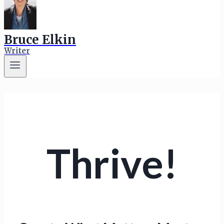
Bruce Elkin
Writer
Thrive!