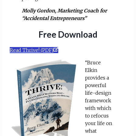
Molly Gordon, Marketing Coach for
“Accidental Entrepreneurs”
Free Download
Read Thrive! (PDF)
“Bruce
Elkin
provides a
powerful
life-design
framework
with which
to refocus
your life on
what