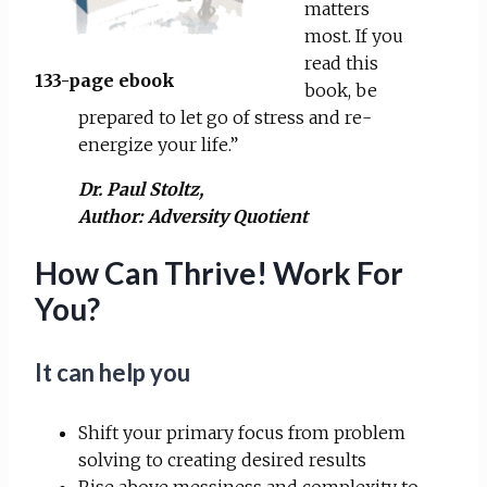
matters
most. If you
read this
133-page ebook
book, be
prepared to let go of stress and re-
energize your life.”
Dr. Paul Stoltz,
Author:
Adversity Quotient
How Can Thrive! Work For
You?
It can help you
Shift your primary focus from problem
solving to creating desired results
Rise above messiness and complexity to