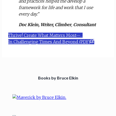
and practices helped me develop a
framework for life and work that I use
every day.”
Doc Klein, Writer, Climber
,
Consultant
Thrive! Create What Matters Most—
In Challenging Times And Beyond (PDF)
Books by Bruce Elkin