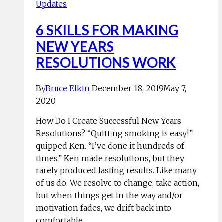
Updates
6 SKILLS FOR MAKING
NEW YEARS
RESOLUTIONS WORK
By
Bruce Elkin
December 18, 2019
May 7,
2020
How Do I Create Successful New Years
Resolutions? “Quitting smoking is easy!”
quipped Ken. “I’ve done it hundreds of
times.” Ken made resolutions, but they
rarely produced lasting results. Like many
of us do. We resolve to change, take action,
but when things get in the way and/or
motivation fades, we drift back into
comfortable…