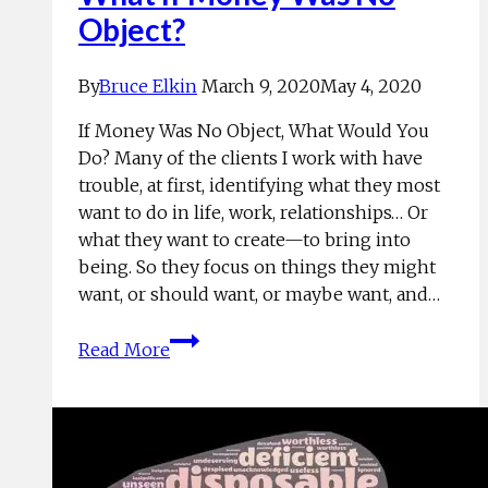
Object?
By
Bruce Elkin
March 9, 2020
May 4, 2020
If Money Was No Object, What Would You
Do? Many of the clients I work with have
trouble, at first, identifying what they most
want to do in life, work, relationships… Or
what they want to create—to bring into
being. So they focus on things they might
want, or should want, or maybe want, and…
What
Read More
If
Money
Was
No
Object?