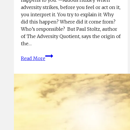
adversity strikes, before you feel or act on it,
you interpret it. You try to explain it: Why
did this happen? Where did it come from?
Who’s responsible? But Paul Stoltz, author
of The Adversity Quotient, says the origin of
the…
Own
Read More
Your
Results;
Reap
Your
Rewards