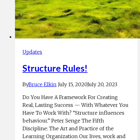
Updates
Structure Rules!
By
Bruce Elkin
July 15, 2020
July 20, 2023
Do You Have A Framework For Creating
Real, Lasting Success — With Whatever You
Have To Work With? “Structure influences
behaviour.” Peter Senge The Fifth
Discipline: The Art and Practice of the
Learning Organization Our lives, work and