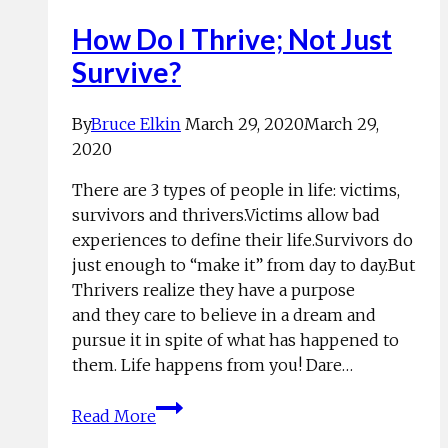
How Do I Thrive; Not Just
Survive?
By
Bruce Elkin
March 29, 2020
March 29,
2020
There are 3 types of people in life: victims,
survivors and thrivers.Victims allow bad
experiences to define their life.Survivors do
just enough to “make it” from day to day.But
Thrivers realize they have a purpose
and they care to believe in a dream and
pursue it in spite of what has happened to
them. Life happens from you! Dare…
How
Read More
Do