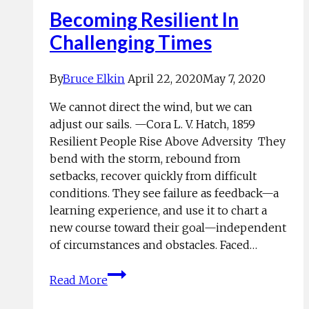
Becoming Resilient In
Challenging Times
By
Bruce Elkin
April 22, 2020
May 7, 2020
We cannot direct the wind, but we can
adjust our sails. —Cora L. V. Hatch, 1859
Resilient People Rise Above Adversity They
bend with the storm, rebound from
setbacks, recover quickly from difficult
conditions. They see failure as feedback—a
learning experience, and use it to chart a
new course toward their goal—independent
of circumstances and obstacles. Faced…
Becoming
Read More
Resilient
In