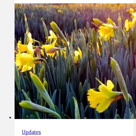
Challenging
Times
Updates