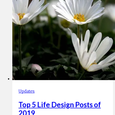
Updates
Top 5 Life Design Posts of
2019