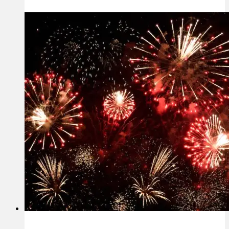
Real,
Lasting
Success