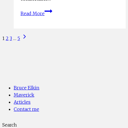
6
Read More
SKILLS
FOR
MAKING
Page
Next
1
2
3
…
5
NEW
Page
navigation
YEARS
RESOLUTIONS
WORK
Bruce Elkin
Maverick
Articles
Contact me
Search