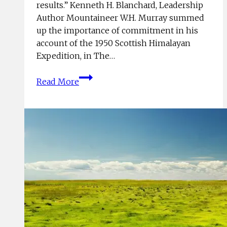
results.” Kenneth H. Blanchard, Leadership
Author Mountaineer W.H. Murray summed
up the importance of commitment in his
account of the 1950 Scottish Himalayan
Expedition, in The…
On
Read More
Commitment