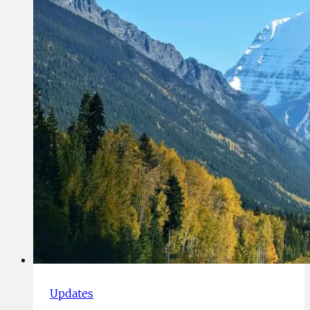
With
Covid
Updates