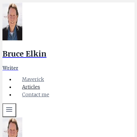
Skip
to
content
Bruce Elkin
Writer
Maverick
Articles
Contact me