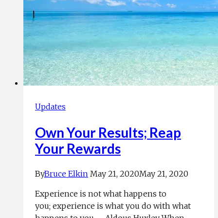
Updates
Own Your Results; Reap
Your Rewards
By
Bruce Elkin
May 21, 2020
May 21, 2020
Experience is not what happens to
you; experience is what you do with what
happens to you. —Aldous Huxley When