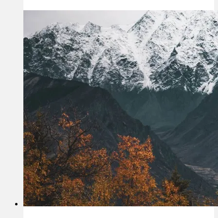
I
Thrive;
Not
Just
Survive?