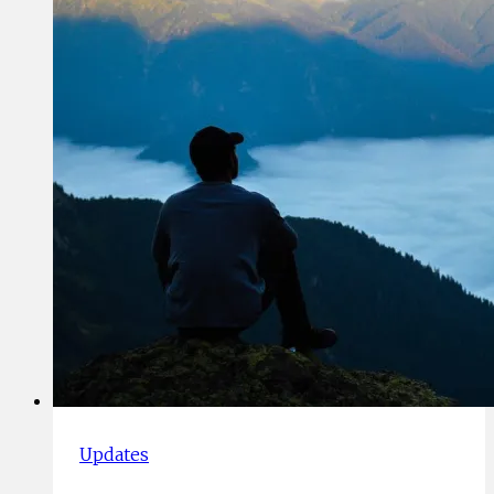
2019
Updates