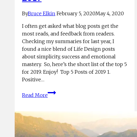
By
Bruce Elkin
February 5, 2020
May 4, 2020
I often get asked what blog posts get the
most reads, and feedback from readers.
Checking my summaries for last year, I
found a nice blend of Life Design posts
about simplicity, success and emotional
mastery. So, here’s the short list of the top 5
for 2019. Enjoy! Top 5 Posts of 2019 1.
Positive…
Top
Read More
5
Life
Design
Posts
of