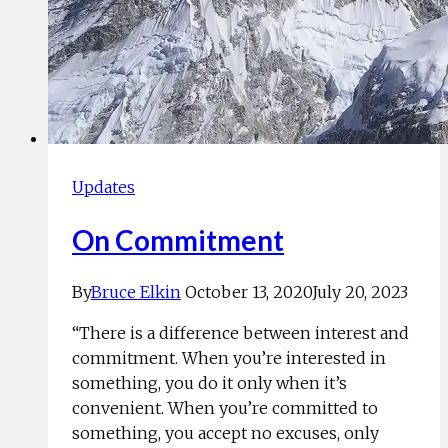
Updates
On Commitment
By
Bruce Elkin
October 13, 2020
July 20, 2023
“There is a difference between interest and
commitment. When you’re interested in
something, you do it only when it’s
convenient. When you’re committed to
something, you accept no excuses, only