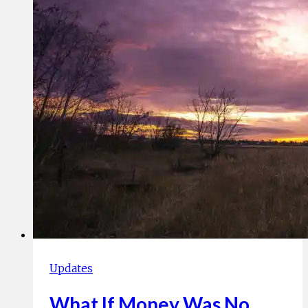
In
Challenging
Times
and
Beyond
Updates
What If Money Was No