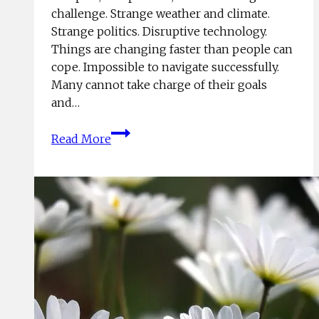
challenge. Strange weather and climate.
Strange politics. Disruptive technology.
Things are changing faster than people can
cope. Impossible to navigate successfully.
Many cannot take charge of their goals
and…
When
Read More
Life
Gets
Too
Hard