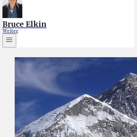
Bruce Elkin
Writer