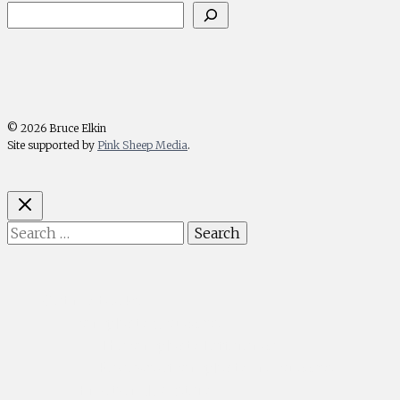
© 2026 Bruce Elkin
Site supported by
Pink Sheep Media
.
Search
for:
Get my books
Simplicity & Success
— The Simplicity Difference
— Reviews of Simplicity and Success
Emotional Mastery