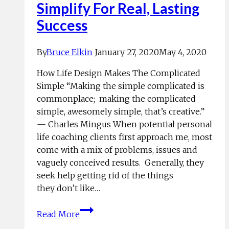
Simplify For Real, Lasting
Success
By
Bruce Elkin
January 27, 2020
May 4, 2020
How Life Design Makes The Complicated
Simple “Making the simple complicated is
commonplace; making the complicated
simple, awesomely simple, that’s creative.”
— Charles Mingus When potential personal
life coaching clients first approach me, most
come with a mix of problems, issues and
vaguely conceived results. Generally, they
seek help getting rid of the things
they don’t like…
Simplify
Read More
For