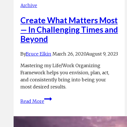
Archive
Create What Matters Most
— In Challenging Times and
Beyond
By
Bruce Elkin
March 26, 2020
August 9, 2023
Mastering my Life/Work Organizing
Framework helps you envision, plan, act,
and consistently bring into being your
most desired results.
Create
Read More
What
Matters
Most
—