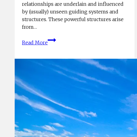
relationships are underlain and influenced
by (usually) unseen guiding systems and
structures. These powerful structures arise
from…
Structure
Read More
Rules!