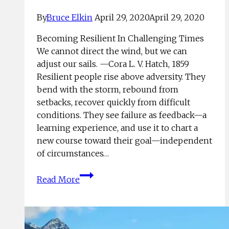
By
Bruce Elkin
April 29, 2020
April 29, 2020
Becoming Resilient In Challenging Times
We cannot direct the wind, but we can
adjust our sails. —Cora L. V. Hatch, 1859
Resilient people rise above adversity. They
bend with the storm, rebound from
setbacks, recover quickly from difficult
conditions. They see failure as feedback—a
learning experience, and use it to chart a
new course toward their goal—independent
of circumstances…
Top
Read More
Four
Techniques
For
Coping