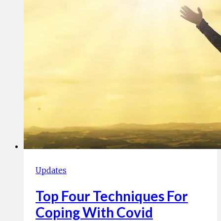
Updates
Top Four Techniques For
Coping With Covid