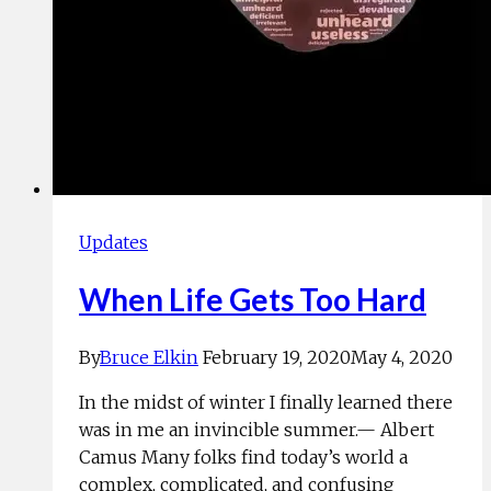
Updates
When Life Gets Too Hard
By
Bruce Elkin
February 19, 2020
May 4, 2020
In the midst of winter I finally learned there
was in me an invincible summer.— Albert
Camus Many folks find today’s world a
complex, complicated, and confusing