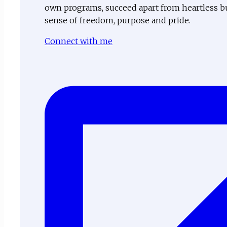
own programs, succeed apart from heartless b
sense of freedom, purpose and pride.
Connect with me