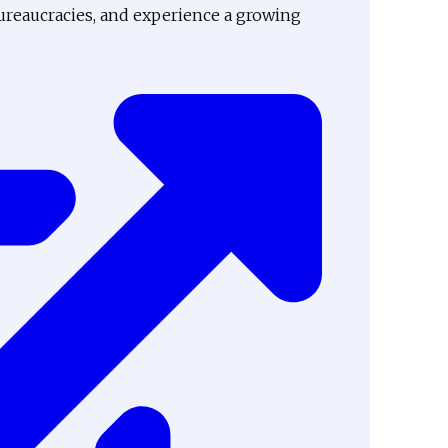
ureaucracies, and experience a growing