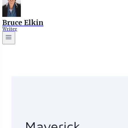
Bruce Elkin
Writer
Maverick