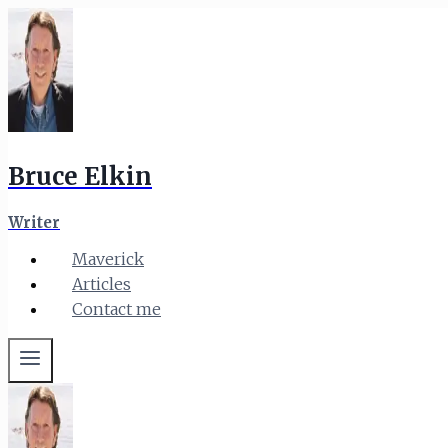
Skip
to
content
Bruce Elkin
Writer
Maverick
Articles
Contact me