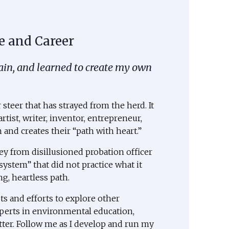
e and Career
gain, and learned to create my own
steer that has strayed from the herd. It
rtist, writer, inventor, entrepreneur,
and creates their “path with heart.”
ey from disillusioned probation officer
system” that did not practice what it
g, heartless path.
s and efforts to explore other
erts in environmental education,
tter. Follow me as I develop and run my