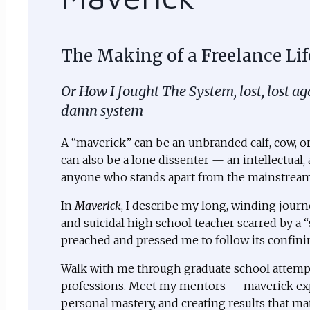
The Making of a Freelance Lif
Or How I fought The System, lost, lost a
damn system
A “maverick” can be an unbranded calf, cow, or 
can also be a lone dissenter — an intellectual, a
anyone who stands apart from the mainstream 
In
Maverick
, I describe my long, winding journ
and suicidal high school teacher scarred by a “
preached and pressed me to follow its confinin
Walk with me through graduate school attempt
professions. Meet my mentors — maverick exp
personal mastery, and creating results that ma