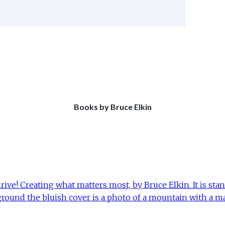
Books by Bruce Elkin